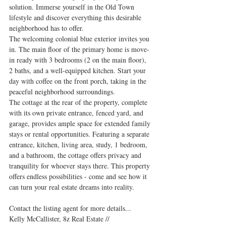
solution. Immerse yourself in the Old Town 
lifestyle and discover everything this desirable 
neighborhood has to offer. 
The welcoming colonial blue exterior invites you 
in. The main floor of the primary home is move-
in ready with 3 bedrooms (2 on the main floor), 
2 baths, and a well-equipped kitchen. Start your 
day with coffee on the front porch, taking in the 
peaceful neighborhood surroundings. 
The cottage at the rear of the property, complete 
with its own private entrance, fenced yard, and 
garage, provides ample space for extended family 
stays or rental opportunities. Featuring a separate 
entrance, kitchen, living area, study, 1 bedroom, 
and a bathroom, the cottage offers privacy and 
tranquility for whoever stays there. This property 
offers endless possibilities - come and see how it 
can turn your real estate dreams into reality.
Contact the listing agent for more details...
Kelly McCallister, 8z Real Estate // 