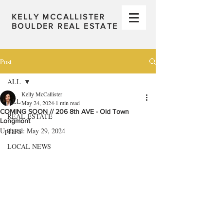
KELLY MCCALLISTER
BOULDER REAL ESTATE
Post
ALL
Kelly McCallister
ALL
May 24, 2024
1 min read
COMING SOON // 206 8th AVE - Old Town
REAL ESTATE
Longmont
Updated:
May 29, 2024
TIPS
LOCAL NEWS