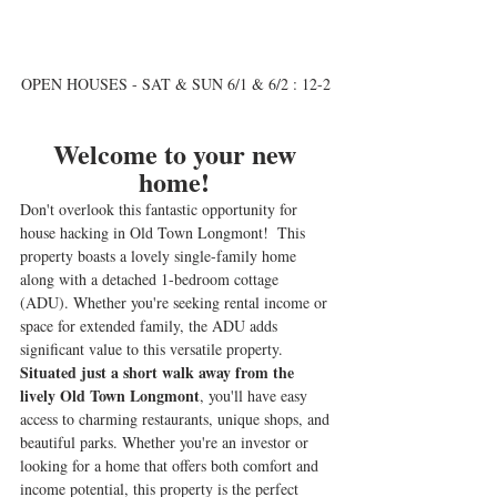
OPEN HOUSES - SAT & SUN 6/1 & 6/2 : 12-2 
Welcome to your new 
home! 
Don't overlook this fantastic opportunity for 
house hacking in Old Town Longmont!  This 
property boasts a lovely single-family home 
along with a detached 1-bedroom cottage 
(ADU). Whether you're seeking rental income or 
space for extended family, the ADU adds 
significant value to this versatile property. 
Situated just a short walk away from the 
lively Old Town Longmont
, you'll have easy 
access to charming restaurants, unique shops, and 
beautiful parks. Whether you're an investor or 
looking for a home that offers both comfort and 
income potential, this property is the perfect 