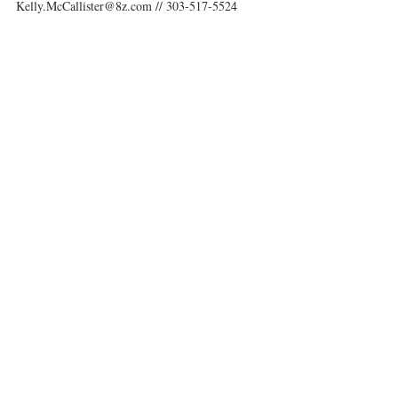
Kelly.McCallister@8z.com // 303-517-5524 