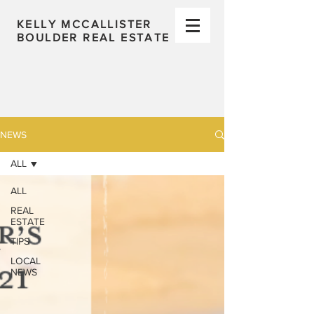
KELLY MCCALLISTER
BOULDER REAL ESTATE
NEWS
ALL
ALL
REAL
ESTATE
TIPS
LOCAL
NEWS